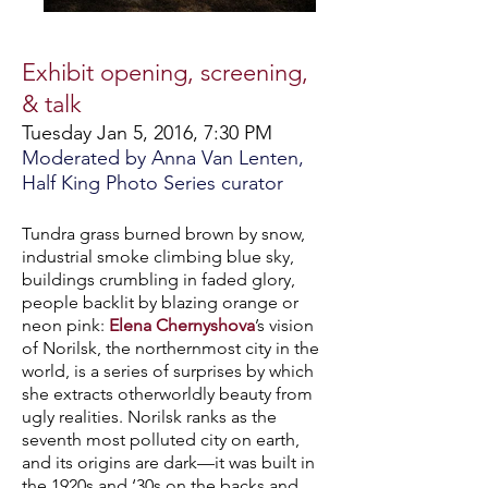
Exhibit opening, screening,
& talk
Tuesday Jan 5, 2016, 7:30 PM
Moderated by Anna Van Lenten,
Half King Photo Series curator
Tundra grass burned brown by snow,
industrial smoke climbing blue sky,
buildings crumbling in faded glory,
people backlit by blazing orange or
neon pink:
Elena Chernyshova
’s vision
of Norilsk, t
he northernmost city in the
world,
is a series of surprises by which
she extracts otherworldly beauty from
ugly realities. Norilsk ranks as the
seventh most polluted city on earth,
and its origins are dark—it was built in
the 1920s and ‘30s on the backs and