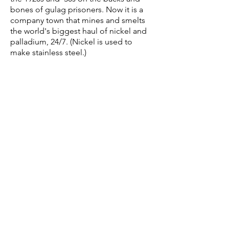
bones of gulag prisoners. Now it is a
company town that mines and smelts
the world's biggest haul of nickel and
palladium, 24/7. (Nickel is used to
make stainless steel.)
In her pictures, Elena makes it feel as if
she's coaxing light and color to
emphasize isolation. Indeed, when she
began
this project in 2012, it was “to
investigate human adaptation to
extreme climate,
environmental disaster, and
isolation.” Two years on, her study
yielded riches, not least the optimistic
fatalism Norilsk’s 175,000 citizens hone
as survival tactic for the conditions of
life there. As alloy to the national
mentality, optimistic fatalism
withstands fierce assaults: the average
temperature is 14° F; winter lows get to