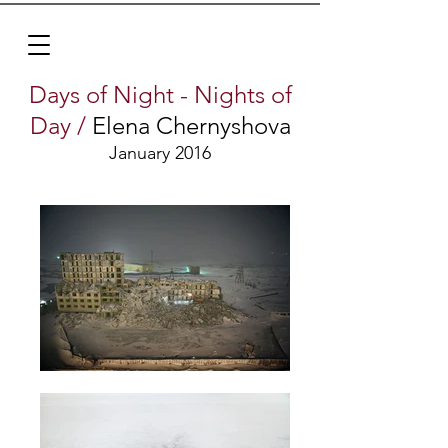
Days of Night - Nights of
Day /
Elena Chernyshova
January 2016