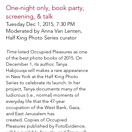
One-night only, book party,
screening, & talk
Tuesday Dec 1, 2015, 7:30 PM
Moderated by Anna Van Lenten,
Half King Photo Series curator
Time
listed Occupied Pleasures as one
of the best photo books of 2015. On
December 1, its author, Tanya
Habjouqa will makes a rare appearance
in New York at the Half King Photo
Series to celebrate its launch. In her
project, Tanya documents many of the
ludicrous (i.e., normal) moments of
everyday life that the 47-year
occupation of the West Bank, Gaza,
and East Jerusalem has
created. Copies of Occupied
Pleasures published by FotoEvidence,