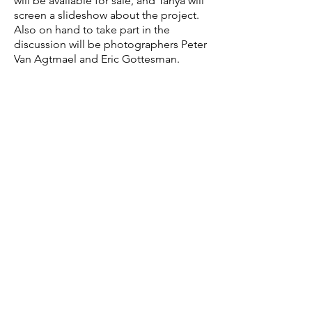
will be available for sale, and Tanya will
screen a slideshow about the project.
Also on hand to take part in the
discussion will be photographers Peter
Van Agtmael and Eric Gottesman.
TANYA HABJOUQA
’
s
photographs
focus on gender, social, and human
rights issues in the Middle East. She
approaches her subjects with sensitivity
but also with an eye for the absurd. In
2014, the series Occupied
Pleasures garnered Tanya a World Press
Award. She is a founding member of
Rawiya photo collective, the first all-
female photo collective of the Middle
East. Her work has been widely
exhibited, and her series "Women of
Gaza" was acquired by the Boston
Museum of Fine Art in 2013 and in
private collections. She is represented
by East Wing, in Doha, Qatar. Tanya is