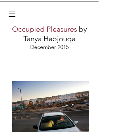
Occupied Pleasures
by
Tanya Habjouqa
December 2015