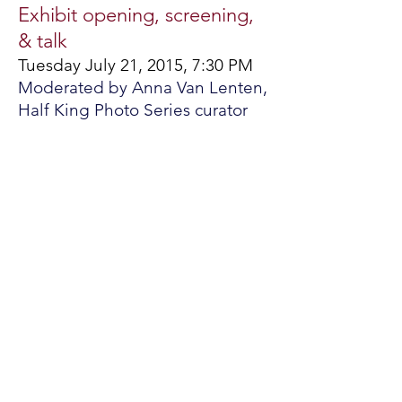
Exhibit opening, screening,
& talk
Tuesday July 21, 2015, 7:30 PM
Moderated by Anna Van Lenten,
Half King Photo Series curator
Mädchenland, or Kingdom of Girls, is a
project that photographer Karolin
Klüppel began in 2013 about Khasi
girls in India. The Khasi are a matrilineal
people who number 1.2 million.
Karolin focused on Khasi girls in
Mawlynnong, a small village in the
northeast with 95 homes. With the
Khasi, finances are managed by wives
and mothers, only daughters can
inherit, and marriage customs conform
to wives. When she started this story,
Karolin made an early decision to
create the girls' portraits, rather than