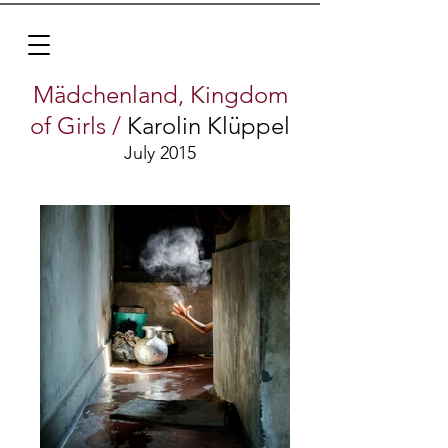
Mädchenland, Kingdom
of Girls
/
Karolin
Klüppel
July 2015