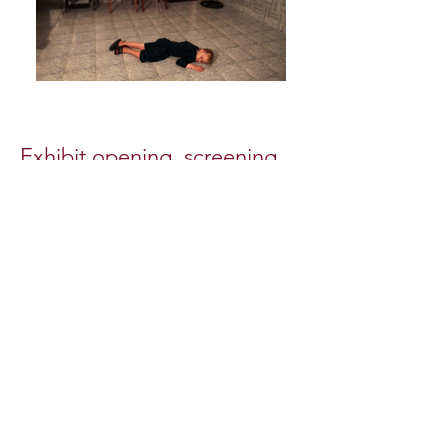
Exhibit opening, screening,
& talk
Tuesday May 15, 2012, 7:30 PM
Moderated by Anna Van Lenten,
Half King Photo Series curator
When I visited the Mennonites of
Manitoba, Bolivia, a tension pervaded
the colony, although life was as it had
been for centuries. Roughly 150
kilometers northeast of Santa Cruz, the
colony’s 2,000 residents owe their
prosperity to strict social discipline and