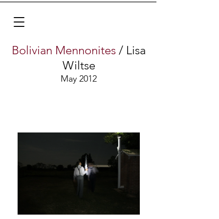
Bolivian Mennonites
/ Lisa
Wiltse
May 2012