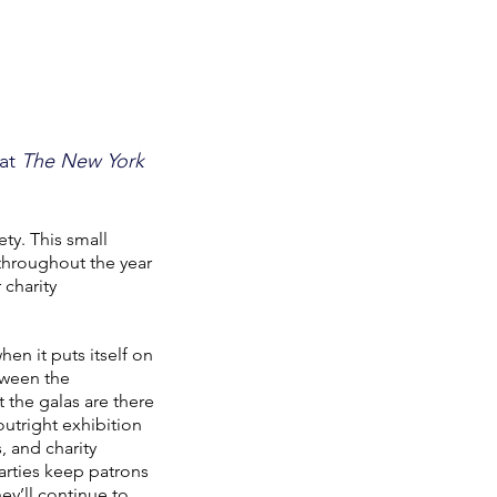
 at
The New York
ety. This small
throughout the year
 charity
en it puts itself on
etween the
 the galas are there
outright exhibition
, and charity
parties keep patrons
y’ll continue to