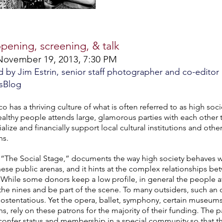
opening, screening, & talk
November 19, 2013, 7:30 PM
by Jim Estrin, senior staff photographer and co-editor
sBlog
o has a thriving culture of what is often referred to as high soci
althy people attends large, glamorous parties with each other 
alize and financially support local cultural institutions and other
ns.
 “The Social Stage,” documents the way high society behaves wh
these public arenas, and it hints at the complex relationships b
. While some donors keep a low profile, in general the people at
 the nines and be part of the scene. To many outsiders, such an 
s ostentatious. Yet the opera, ballet, symphony, certain museums
ns, rely on these patrons for the majority of their funding. The 
onfer status and membership in a special community so that the