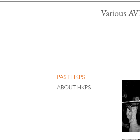
Various AVL
PAST HKPS
ABOUT HKPS