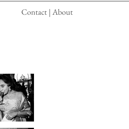
Contact | About