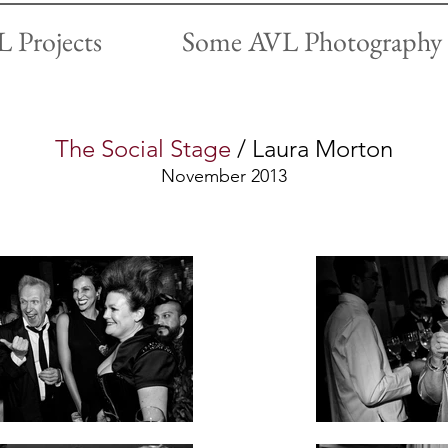
 Projects
Some AVL Photography
The Social Stage
/ Laura Morton
November 2013