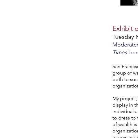
Exhibit 
Tuesday 
Moderated 
Times
Len
San Francisc
group of we
both to soci
organizatio
My project,
display in 
individuals
to dress to
of wealth i
organizatio
happy and c