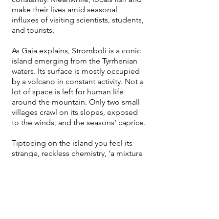
make their lives amid seasonal
influxes of visiting scientists, students,
and tourists.
As Gaia explains, Stromboli is a conic
island emerging from the Tyrrhenian
waters. Its surface is mostly occupied
by a volcano in constant activity. Not a
lot of space is left for human life
around the mountain. Only two small
villages crawl on its slopes, exposed
to the winds, and the seasons’ caprice.​
Tiptoeing on the island you feel its
strange, reckless chemistry, 'a mixture
of volcanic air and sea salt,' in the
words of Mario Cusolito, a fisherman
from the island."
An ancient society of fishermen and
farmers, with few last names and