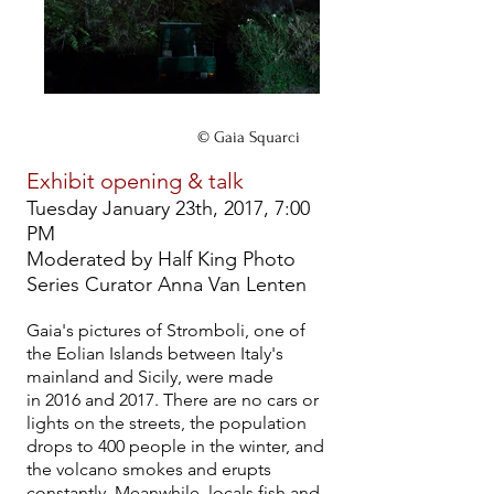
© Gaia Squarci
Exhibit opening & talk
Tuesday January 23th, 2017, 7:00
PM
Moderated by Half King Photo
Series Curator Anna Van Lenten
Gaia's pictures of Stromboli, one of
the Eolian Islands between Italy's
mainland and Sicily, were made
in 2016 and 2017. There are no cars or
lights on the streets, the population
drops to 400 people in the winter, and
the volcano smokes and erupts
constantly. Meanwhile, locals fish and