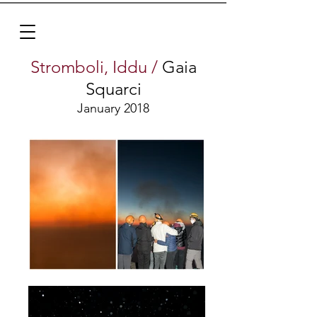
Stromboli, Iddu /
Gaia
Squarci
January 2018